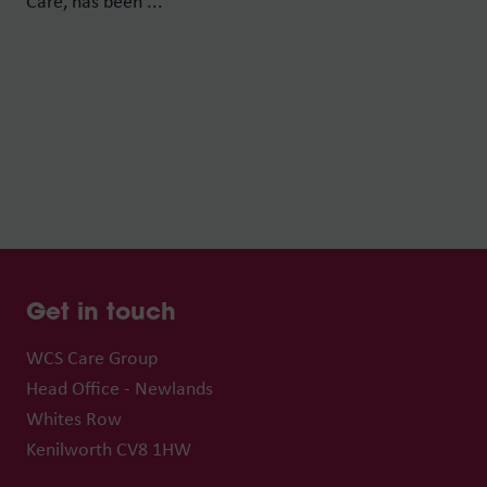
Care, has been ...
Get in touch
WCS Care Group
Head Office - Newlands
Whites Row
Kenilworth CV8 1HW