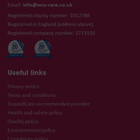
info@wcs-care.co.uk
Email:
Registered charity number: 1012788
Registered in England (address above)
Registered company number: 2713150
Useful links
Privacy notice
Terms and conditions
TrustedCare recommended provider
Health and safety policy
Quality policy
Environmental policy
Complaints policy