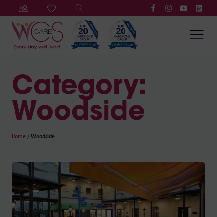
Category:
Woodside
Home
/
Woodside