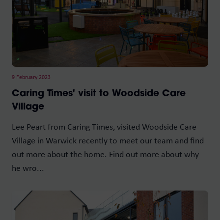
9 February 2023
Caring Times' visit to Woodside Care
Village
Lee Peart from Caring Times, visited Woodside Care
Village in Warwick recently to meet our team and find
out more about the home. Find out more about why
he wro...