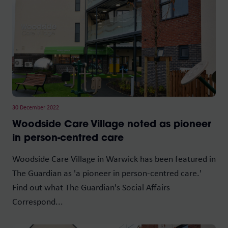
30 December 2022
Woodside Care Village noted as pioneer
in person-centred care
Woodside Care Village in Warwick has been featured in
The Guardian as 'a pioneer in person-centred care.'
Find out what The Guardian's Social Affairs
Correspond...