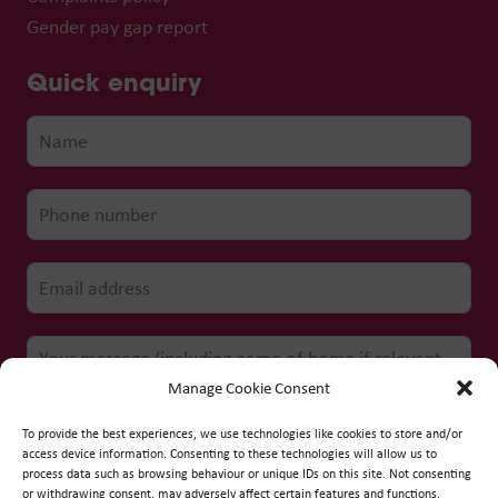
Gender pay gap report
Quick enquiry
Manage Cookie Consent
To provide the best experiences, we use technologies like cookies to store and/or
access device information. Consenting to these technologies will allow us to
process data such as browsing behaviour or unique IDs on this site. Not consenting
Submit form
or withdrawing consent, may adversely affect certain features and functions.