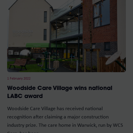
1 February 2022
Woodside Care Village wins national
LABC award
Woodside Care Village has received national
recognition after claiming a major construction
industry prize. The care home in Warwick, run by WCS