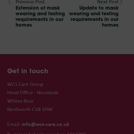
Previous Post
Next Post
Extension of mask
Update to mask
wearing and testing
wearing and testing
requirements in our
requirements in our
homes
homes
Get in touch
WCS Care Group
Head Office - Newlands
Whites Row
Kenilworth CV8 1HW
info@wcs-care.co.uk
Email: