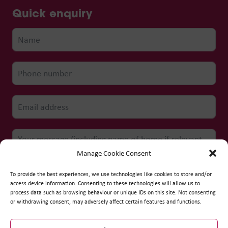
Quick enquiry
Manage Cookie Consent
To provide the best experiences, we use technologies like cookies to store and/or
access device information. Consenting to these technologies will allow us to
process data such as browsing behaviour or unique IDs on this site. Not consenting
Submit form
or withdrawing consent, may adversely affect certain features and functions.