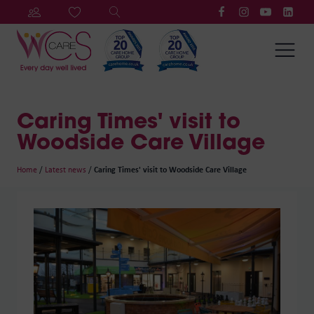
Caring Times' visit to
Woodside Care Village
Home
/
Latest news
/
Caring Times' visit to Woodside Care Village