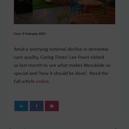
Date:
9 February 2023
Amid a worrying national decline in dementia
care quality, Caring Times' Lee Peart visited
us last month to see what makes Woodside so
special and 'how it should be done'. Read the
full article
online
.