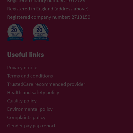
Registered charity number: 1012788
Registered in England (address above)
Registered company number: 2713150
Useful links
Privacy notice
Terms and conditions
TrustedCare recommended provider
Health and safety policy
Quality policy
Environmental policy
Complaints policy
Gender pay gap report