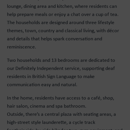
lounge, dining area and kitchen, where residents can
help prepare meals or enjoy a chat over a cup of tea.
The households are designed around three lifestyle
themes, town, country and classical living, with décor
and details that helps spark conversation and
reminiscence.
Two households and 13 bedrooms are dedicated to
our Definitely Independent service, supporting deaf
residents in British Sign Language to make
communication easy and natural.
In the home, residents have access to a café, shop,
hair salon, cinema and spa bathroom.
Outside, there’s a central plaza with seating areas, a
high-street style launderette, a cycle track