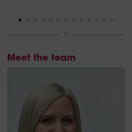
Meet the team