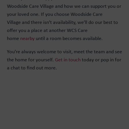
Woodside Care Village and how we can support you or
your loved one. If you choose Woodside Care
Village and there isn’t availability, we’ll do our best to
offer you a place at another WCS Care
home
nearby
until a room becomes available.
You’re always welcome to visit, meet the team and see
the home for yourself.
Get in touch
today or pop in for
a chat to find out more.