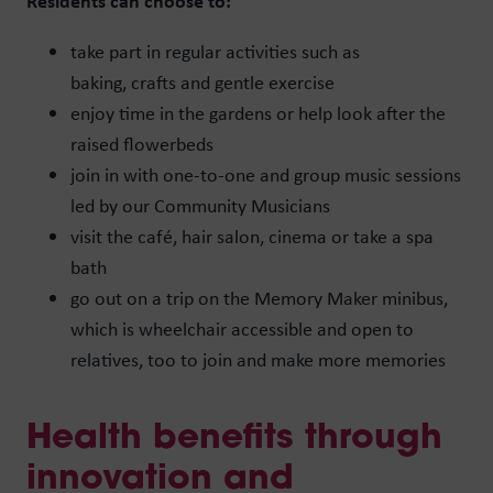
Residents can choose to:
take part in regular activities such as
baking, crafts and gentle exercise
enjoy time in the gardens or help look after the
raised flowerbeds
join in with one-to-one and group music sessions
led by our Community Musicians
visit the café, hair salon, cinema or take a spa
bath
go out on a trip on the Memory Maker minibus,
which is wheelchair accessible and open to
relatives, too to join and make more memories
Health benefits through
innovation and