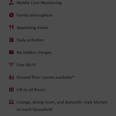
Mobile Care Monitoring
Family atmosphere
Appetising meals
Daily activities
No hidden charges
Free Wi-Fi
Ground floor rooms available*
Lift to all floors
Lounge, dining room, and domestic-style kitchen
on each household