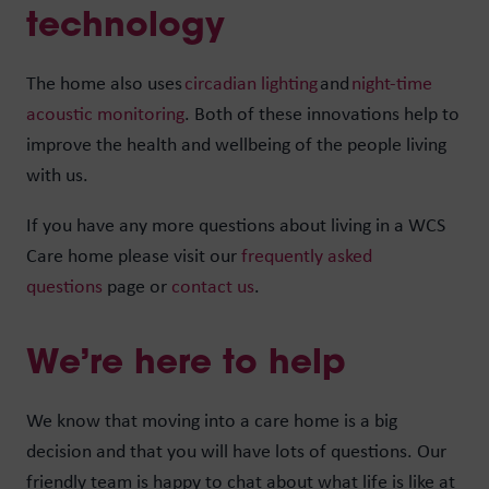
technology
The home also uses
circadian lighting
and
night-time
acoustic monitoring
. Both of these innovations help to
improve the health and wellbeing of the people living
with us.
If you have any more questions about living in a WCS
Care home please visit our
frequently asked
questions
page or
contact us
.
We’re here to help
We know that moving into a care home is a big
decision and that you will have lots of questions. Our
friendly team is happy to chat about what life is like at