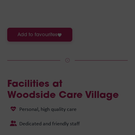
Add to favourites
Facilities at
Woodside Care Village
Personal, high quality care
Dedicated and friendly staff