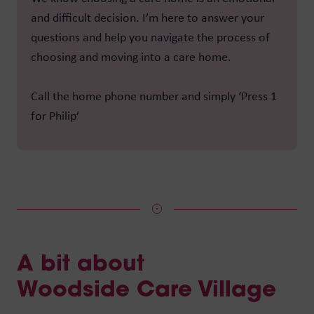
and difficult decision. I’m here to answer your
questions and help you navigate the process of
choosing and moving into a care home.
Call the home phone number and simply ‘Press 1
for Philip’
A bit about
Woodside Care Village