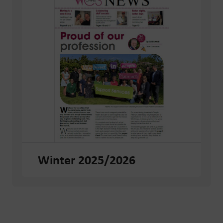
Winter 2025/2026