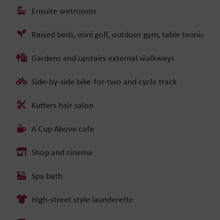
Ensuite wetrooms
Raised beds, mini golf, outdoor gym, table tennis
Gardens and upstairs external walkways
Side-by-side bike-for-two and cycle track
Kutters hair salon
A Cup Above cafe
Shop and cinema
Spa bath
High-street style launderette