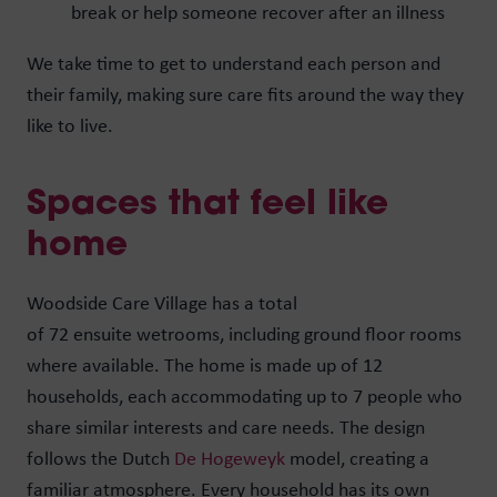
break or help someone recover after an illness
We take time to get to understand each person and
their family, making sure care fits around the way they
like to live.
Spaces that feel like
home
Woodside Care Village has a total
of 72 ensuite wetrooms, including ground floor rooms
where available. The home is made up of 12
households, each accommodating up to 7 people who
share similar interests and care needs. The design
follows the Dutch
De Hogeweyk
model, creating a
familiar atmosphere. Every household has its own