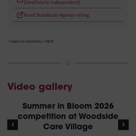
(Deafinitely Independent)
Food Standards Agency rating
* subject to availability | E&OE
Video gallery
Summer in Bloom 2026
competition at Woodside
Care Village