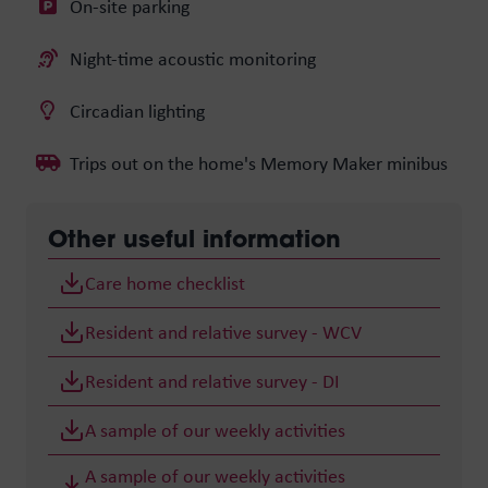
On-site parking
Night-time acoustic monitoring
Circadian lighting
Trips out on the home's Memory Maker minibus
Other useful information
Care home checklist
Resident and relative survey - WCV
Resident and relative survey - DI
A sample of our weekly activities
A sample of our weekly activities