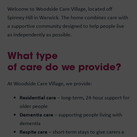
Welcome to Woodside Care Village, located off
Spinney Hill in Warwick. The home combines care with
a supportive community designed to help people live
as independently as possible.
What type
of care do we provide?
At Woodside Care Village, we provide:
Residential care
– long-term, 24-hour support for
older people
Dementia care
– supporting people living with
dementia
Respite care
– short-term stays to give carers a