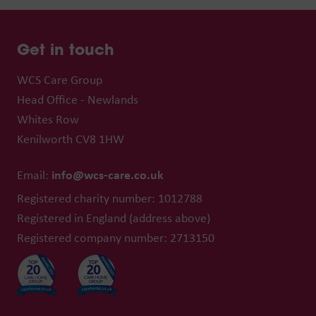
Get in touch
WCS Care Group
Head Office - Newlands
Whites Row
Kenilworth CV8 1HW
info@wcs-care.co.uk
Email:
Registered charity number: 1012788
Registered in England (address above)
Registered company number: 2713150