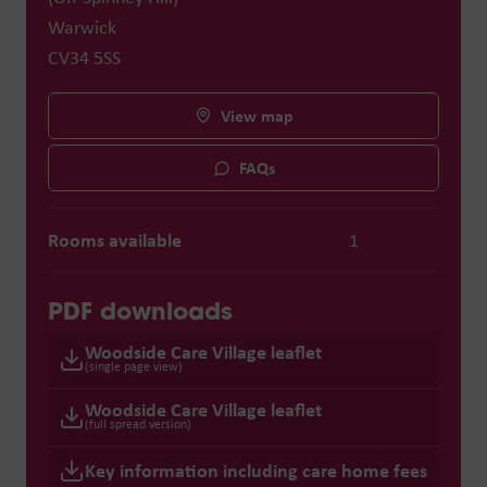
Warwick
CV34 5SS
View map
FAQs
Rooms available
1
PDF downloads
Woodside Care Village leaflet
(single page view)
Woodside Care Village leaflet
(full spread version)
Key information including care home fees