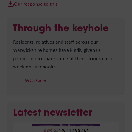
Our response to this
Through the keyhole
Residents, relatives and staff across our
Warwickshire homes have kindly given us
permission to share some of their stories each
week on Facebook:
WCS Care
Latest newsletter