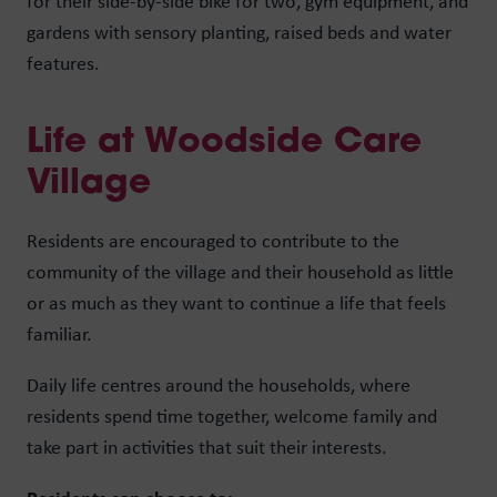
for their side-by-side bike for two, gym equipment, and
gardens with sensory planting, raised beds and water
features.
Life at Woodside Care
Village
Residents are encouraged to contribute to the
community of the village and their household as little
or as much as they want to continue a life that feels
familiar.
Daily life centres around the households, where
residents spend time together, welcome family and
take part in activities that suit their interests.