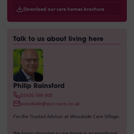
Download our care homes brochure
Talk to us about living here
Philip Rainsford
01926 569 300
woodside@wcs-care.co.uk
I’m the Trusted Advisor at
Woodside Care Village
.
We know choosing a care home is an emotional