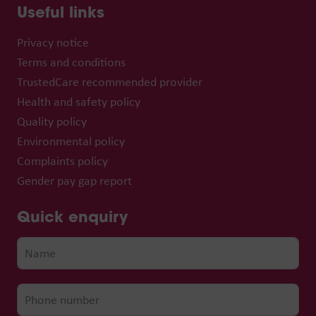
Useful links
Privacy notice
Terms and conditions
TrustedCare recommended provider
Health and safety policy
Quality policy
Environmental policy
Complaints policy
Gender pay gap report
Quick enquiry