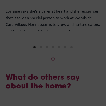
wan
Lorraine says she’s a carer at heart and she recognises
peo
that it takes a special person to work at Woodside
of 
Care Village. Her mission is to grow and nurture carers,
Max
and treat them with kindness to create a special
hav
community where people want to come and live, in a
car
care home that offers hope, and our staff want to stay.
What do others say
about the home?