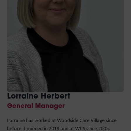
M
D
Max
Woo
WCS
Lorraine Herbert
Woo
General Manager
Ken
Lorraine has worked at Woodside Care Village since
Max
before it opened in 2019 and at WCS since 2005.
kno