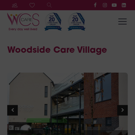
Woodside Care Village