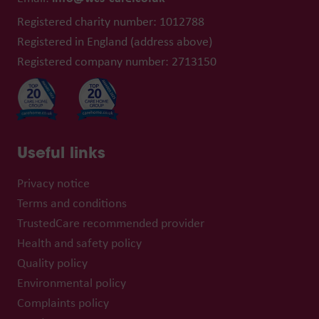
Registered charity number: 1012788
Registered in England (address above)
Registered company number: 2713150
Useful links
Privacy notice
Terms and conditions
TrustedCare recommended provider
Health and safety policy
Quality policy
Environmental policy
Complaints policy