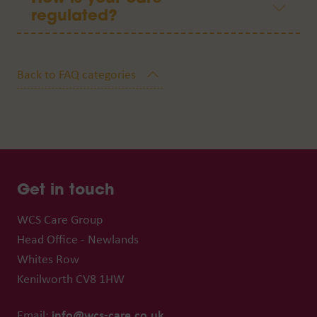
regulated?
Get in touch
WCS Care Group
Head Office - Newlands
Whites Row
Kenilworth CV8 1HW
info@wcs-care.co.uk
Email: