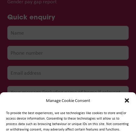
Gender pay gap report
Quick enquiry
Manage Cookie Consent
To provide the best experiences, we use technologies like cookies to store and/or
access device information. Consenting to these technologies will allow us to
process data such as browsing behaviour or unique IDs on this site. Not consenting
Submit form
or withdrawing consent, may adversely affect certain features and functions.