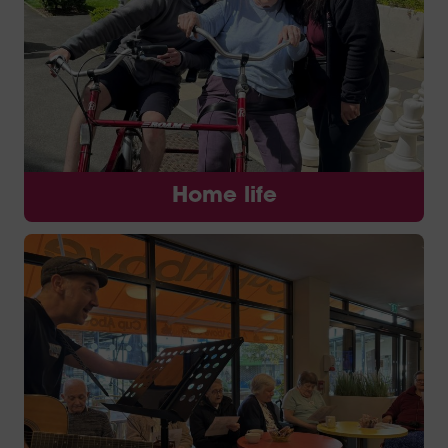
Home life