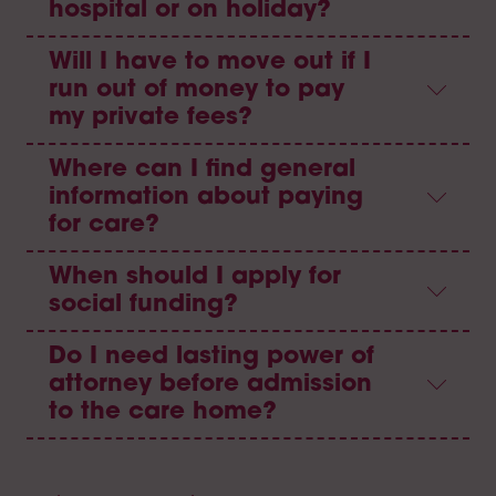
hospital or on holiday?
Will I have to move out if I
run out of money to pay
my private fees?
Where can I find general
information about paying
for care?
When should I apply for
social funding?
Do I need lasting power of
attorney before admission
to the care home?