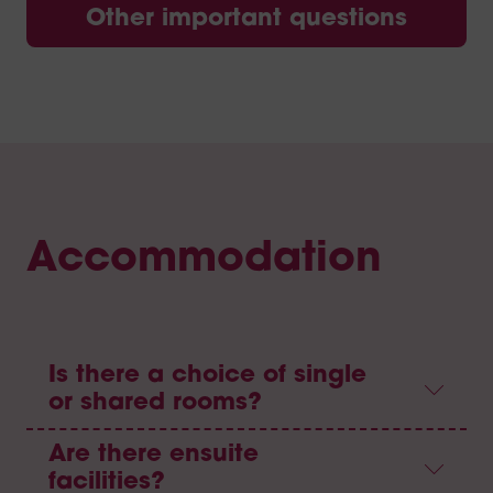
Other important questions
Accommodation
Is there a choice of single
or shared rooms?
Are there ensuite
facilities?