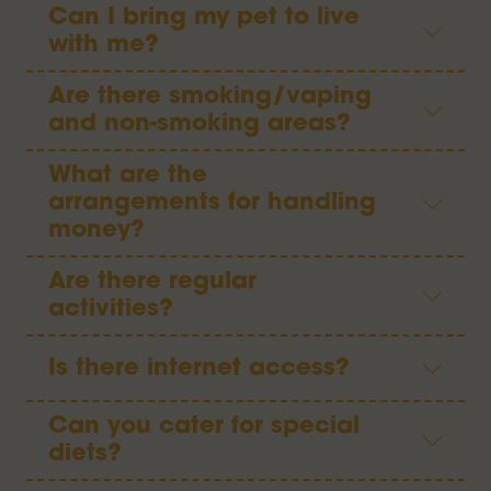
Can I bring my pet to live
with me?
Are there smoking/vaping
and non-smoking areas?
What are the
arrangements for handling
money?
Are there regular
activities?
Is there internet access?
Can you cater for special
diets?