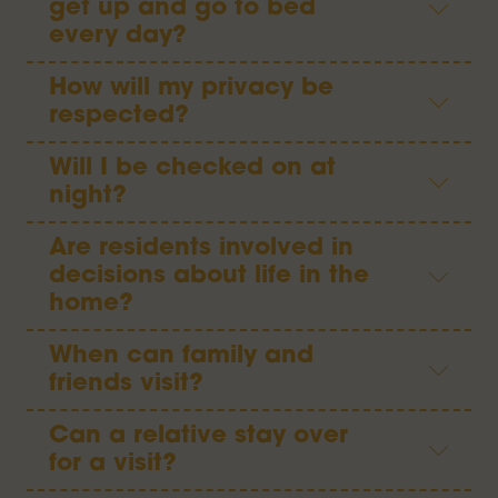
get up and go to bed
every day?
How will my privacy be
respected?
Will I be checked on at
night?
Are residents involved in
decisions about life in the
home?
When can family and
friends visit?
Can a relative stay over
for a visit?