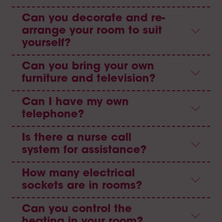
Can you decorate and re-
arrange your room to suit
yourself?
Can you bring your own
furniture and television?
Can I have my own
telephone?
Is there a nurse call
system for assistance?
How many electrical
sockets are in rooms?
Can you control the
heating in your room?