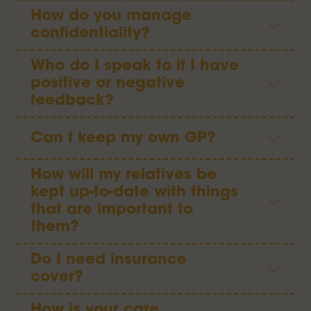
How do you manage
confidentiality?
Who do I speak to if I have
positive or negative
feedback?
Can I keep my own GP?
How will my relatives be
kept up-to-date with things
that are important to
them?
Do I need insurance
cover?
How is your care