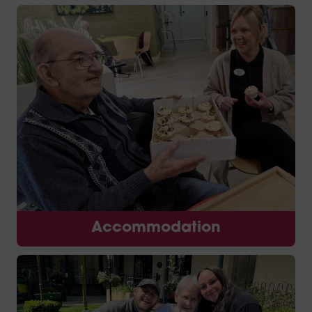
Accommodation