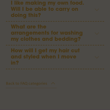
I like making my own food.
Will I be able to carry on
doing this?
What are the
arrangements for washing
my clothes and bedding?
How will I get my hair cut
and styled when I move
in?