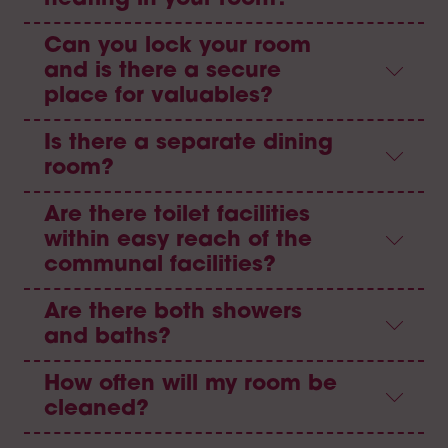
Can you lock your room
and is there a secure
place for valuables?
Is there a separate dining
room?
Are there toilet facilities
within easy reach of the
communal facilities?
Are there both showers
and baths?
How often will my room be
cleaned?