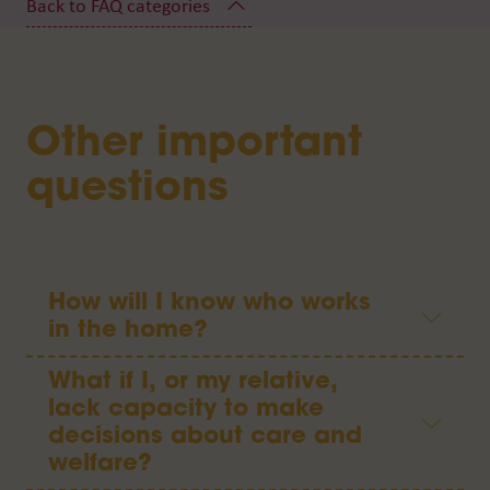
Other important
questions
How will I know who works
in the home?
What if I, or my relative,
lack capacity to make
decisions about care and
welfare?