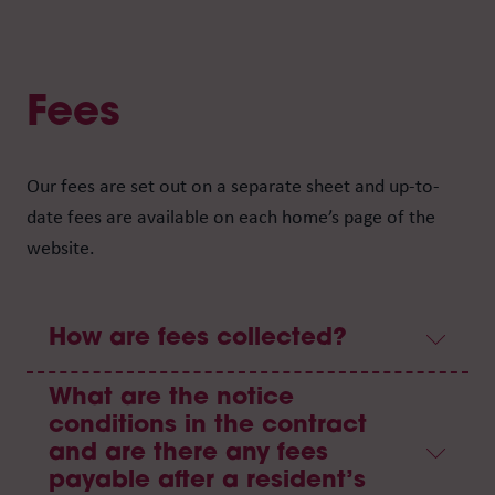
Fees
Our fees are set out on a separate sheet and up-to-
date fees are available on each home’s page of the
website.
How are fees collected?
What are the notice
conditions in the contract
and are there any fees
payable after a resident’s