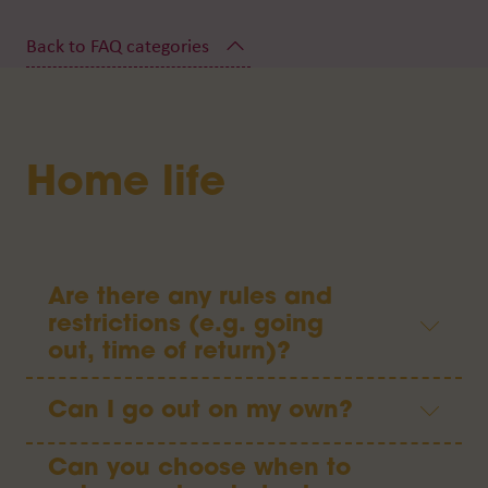
Home life
Are there any rules and
restrictions (e.g. going
out, time of return)?
Can I go out on my own?
Can you choose when to