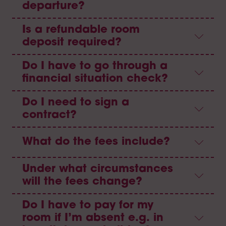
departure?
Is a refundable room
deposit required?
Do I have to go through a
financial situation check?
Do I need to sign a
contract?
What do the fees include?
Under what circumstances
will the fees change?
Do I have to pay for my
room if I’m absent e.g. in