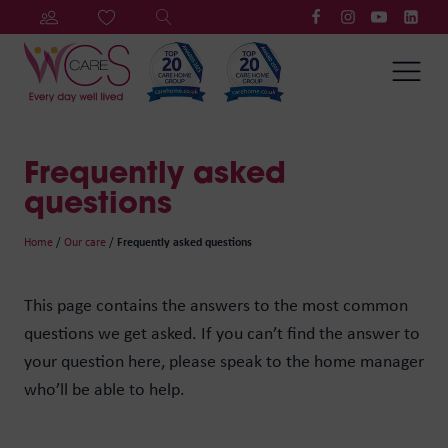
Frequently asked
questions
Home
/
Our care
/
Frequently asked questions
This page contains the answers to the most common
questions we get asked. If you can’t find the answer to
your question here, please speak to the home manager
who’ll be able to help.