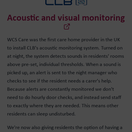
Acoustic and visual monitoring
WCS Care was the first care home provider in the UK
to install CLB's acoustic monitoring system. Turned on
at night, the system detects sounds in residents' rooms
above pre-set, individual thresholds. When a sound is
picked up, an alert is sent to the night manager who
checks to see if the resident needs a carer's help.
Because alerts are constantly monitored we don't
need to do hourly door checks, and instead send staff
to exactly where they are needed. This means other
residents can sleep undisturbed.
We're now also giving residents the option of having a