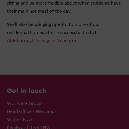
sitting and be more flexible about when residents have
their main hot meal of the day.
We’ll also be bringing Apetito to more of our
residential homes after a successful trial at
Attleborough Grange in Nuneaton
.
Get in touch
WCS Care Group
Head Office - Newlands
Whites Row
Kenilworth CV8 1HW