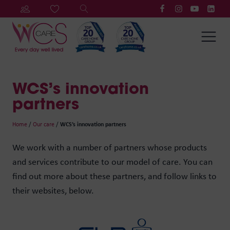
WCS’s innovation
partners
Home
/
Our care
/
WCS’s innovation partners
We work with a number of partners whose products
and services contribute to our model of care. You can
find out more about these partners, and follow links to
their websites, below.