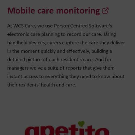
Mobile care monitoring
At WCS Care, we use Person Centred Software's
electronic care planning to record our care. Using
handheld devices, carers capture the care they deliver
in the moment quickly and effectively, building a
detailed picture of each resident's care. And for
managers we've a suite of reports that give them
instant access to everything they need to know about
their residents' health and care.