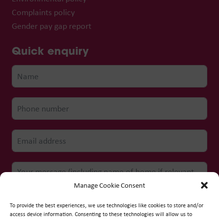
Complaints policy
Gender pay gap report
Quick enquiry
Manage Cookie Consent
To provide the best experiences, we use technologies like cookies to store and/or
access device information. Consenting to these technologies will allow us to