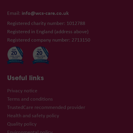
info@wcs-care.co.uk
Email:
Registered charity number: 1012788
Registered in England (address above)
Registered company number: 2713150
Useful links
Privacy notice
Terms and conditions
TrustedCare recommended provider
Health and safety policy
Quality policy
Environmental policy