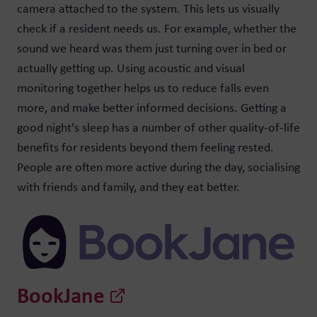
camera attached to the system. This lets us visually
check if a resident needs us. For example, whether the
sound we heard was them just turning over in bed or
actually getting up. Using acoustic and visual
monitoring together helps us to reduce falls even
more, and make better informed decisions. Getting a
good night's sleep has a number of other quality-of-life
benefits for residents beyond them feeling rested.
People are often more active during the day, socialising
with friends and family, and they eat better.
BookJane