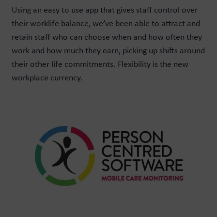
Using an easy to use app that gives staff control over
their worklife balance, we’ve been able to attract and
retain staff who can choose when and how often they
work and how much they earn, picking up shifts around
their other life commitments. Flexibility is the new
workplace currency.