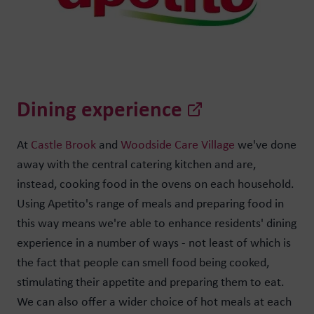
Dining experience
At
Castle Brook
and
Woodside Care Village
we've done
away with the central catering kitchen and are,
instead, cooking food in the ovens on each household.
Using Apetito's range of meals and preparing food in
this way means we're able to enhance residents' dining
experience in a number of ways - not least of which is
the fact that people can smell food being cooked,
stimulating their appetite and preparing them to eat.
We can also offer a wider choice of hot meals at each