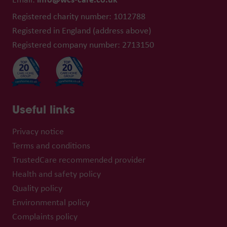
Registered charity number: 1012788
Registered in England (address above)
Registered company number: 2713150
Useful links
Privacy notice
Terms and conditions
TrustedCare recommended provider
Health and safety policy
Quality policy
Environmental policy
Complaints policy