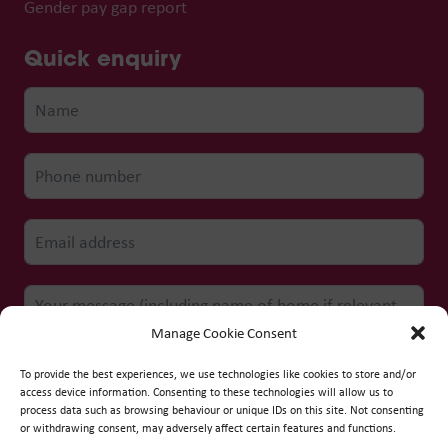
Gender pay gap report
Quick enquiry
Manage Cookie Consent
To provide the best experiences, we use technologies like cookies to store and/or
access device information. Consenting to these technologies will allow us to
process data such as browsing behaviour or unique IDs on this site. Not consenting
Submit form
or withdrawing consent, may adversely affect certain features and functions.