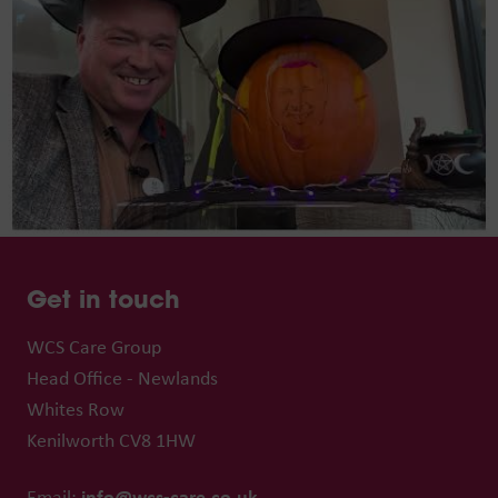
Get in touch
WCS Care Group
Head Office - Newlands
Whites Row
Kenilworth CV8 1HW
info@wcs-care.co.uk
Email: