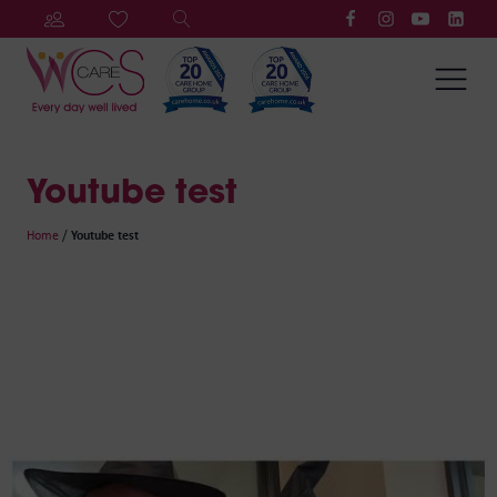
Youtube test
Home
/
Youtube test