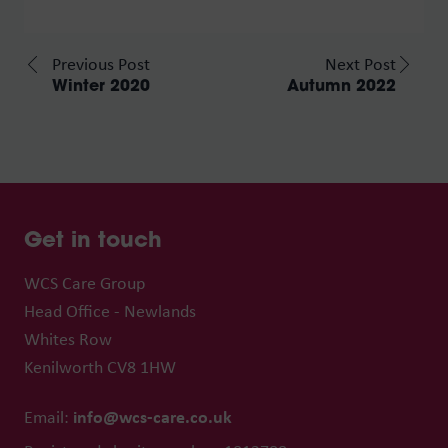
Previous Post
Next Post
Winter 2020
Autumn 2022
Get in touch
WCS Care Group
Head Office - Newlands
Whites Row
Kenilworth CV8 1HW
info@wcs-care.co.uk
Email: