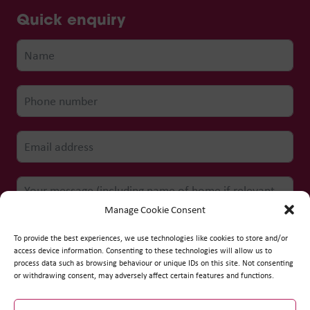
Quick enquiry
Manage Cookie Consent
To provide the best experiences, we use technologies like cookies to store and/or
access device information. Consenting to these technologies will allow us to
process data such as browsing behaviour or unique IDs on this site. Not consenting
Submit form
or withdrawing consent, may adversely affect certain features and functions.