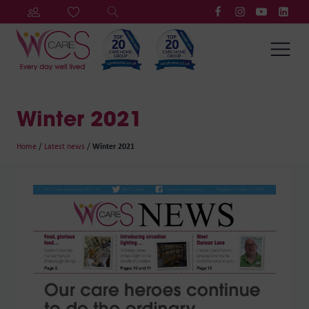
Winter 2021
Home
/
Latest news
/
Winter 2021