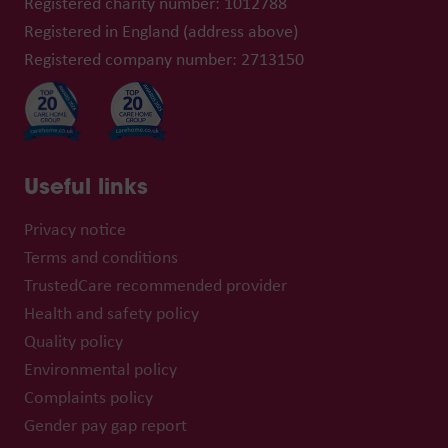
Registered charity number: 1012788
Registered in England (address above)
Registered company number: 2713150
Useful links
Privacy notice
Terms and conditions
TrustedCare recommended provider
Health and safety policy
Quality policy
Environmental policy
Complaints policy
Gender pay gap report