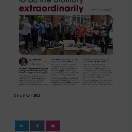
Date:
3 April 2023