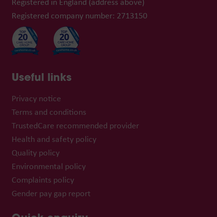
Registered in England (address above)
Registered company number: 2713150
Useful links
Privacy notice
Terms and conditions
TrustedCare recommended provider
Health and safety policy
Quality policy
Environmental policy
Complaints policy
Gender pay gap report