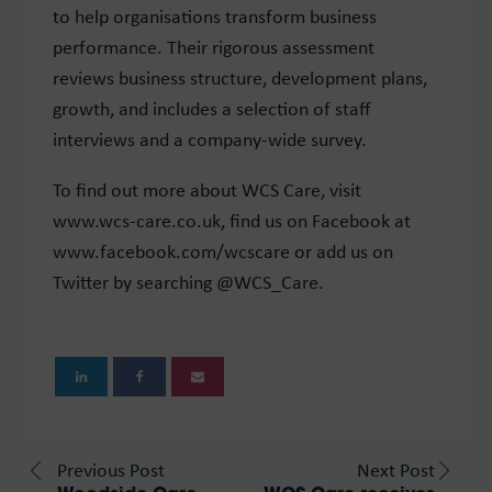
to help organisations transform business
performance. Their rigorous assessment
reviews business structure, development plans,
growth, and includes a selection of staff
interviews and a company-wide survey.
To find out more about WCS Care, visit
www.wcs-care.co.uk, find us on Facebook at
www.facebook.com/wcscare or add us on
Twitter by searching @WCS_Care.
Previous Post
Next Post