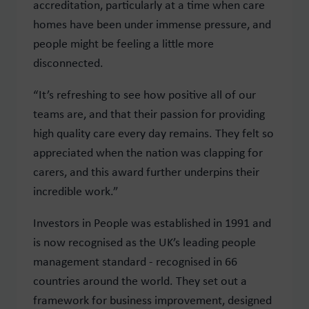
accreditation, particularly at a time when care
homes have been under immense pressure, and
people might be feeling a little more
disconnected.
“It’s refreshing to see how positive all of our
teams are, and that their passion for providing
high quality care every day remains. They felt so
appreciated when the nation was clapping for
carers, and this award further underpins their
incredible work.”
Investors in People was established in 1991 and
is now recognised as the UK’s leading people
management standard - recognised in 66
countries around the world. They set out a
framework for business improvement, designed