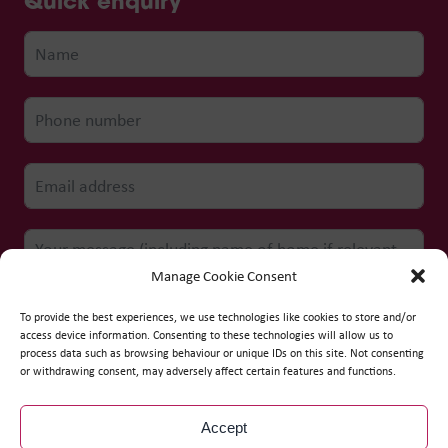
Quick enquiry
Manage Cookie Consent
To provide the best experiences, we use technologies like cookies to store and/or
access device information. Consenting to these technologies will allow us to
process data such as browsing behaviour or unique IDs on this site. Not consenting
Submit form
or withdrawing consent, may adversely affect certain features and functions.
Accept