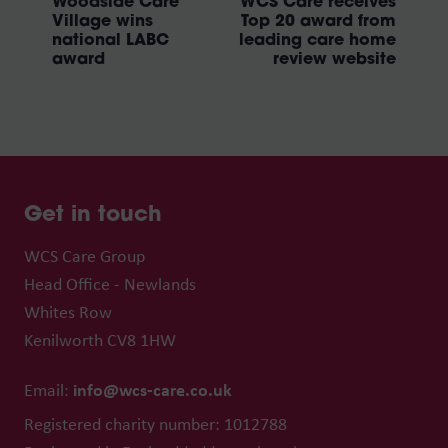
Woodside Care
WCS Care receives
Village wins
Top 20 award from
national LABC
leading care home
award
review website
Get in touch
WCS Care Group
Head Office - Newlands
Whites Row
Kenilworth CV8 1HW
info@wcs-care.co.uk
Email:
Registered charity number: 1012788