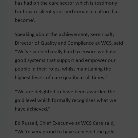
has had on the care sector which is testimony
for how resilient your performance culture has
become’.
Speaking about the achievement, Keren Salt,
Director of Quality and Compliance at WCS, said
“We’ve worked really hard to ensure we have
good systems that support and empower our
people in their roles, whilst maintaining the
highest levels of care quality at all times.”
“We are delighted to have been awarded the
gold level which formally recognises what we
have achieved.”
Ed Russell, Chief Executive at WCS Care said,
“We’re very proud to have achieved the gold