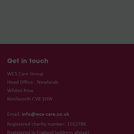
Get in touch
WCS Care Group
Head Office - Newlands
Whites Row
Kenilworth CV8 1HW
info@wcs-care.co.uk
Email:
Registered charity number: 1012788
Registered in England (address above)