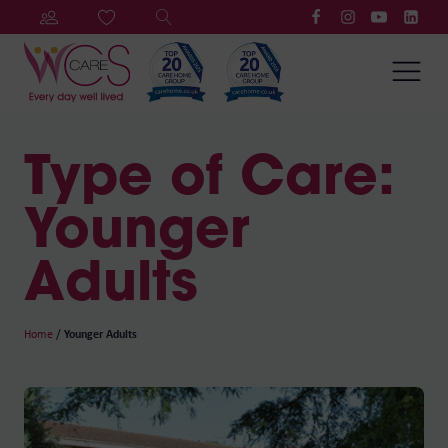
Type of Care:
Younger
Adults
Home
/
Younger Adults