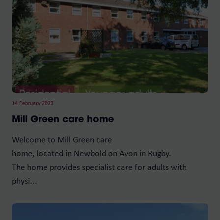
14 February 2023
Mill Green care home
Welcome to Mill Green care
home, located in Newbold on Avon in Rugby.
The home provides specialist care for adults with
physi...