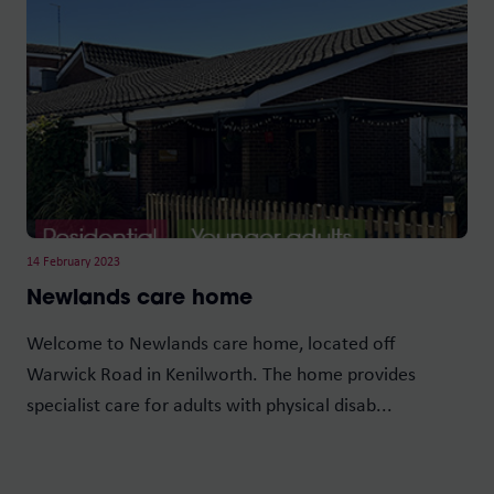
14 February 2023
Newlands care home
Welcome to Newlands care home, located off
Warwick Road in Kenilworth. The home provides
specialist care for adults with physical disab...