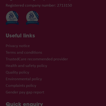
Registered company number: 2713150
Useful links
Privacy notice
Terms and conditions
TrustedCare recommended provider
Health and safety policy
Quality policy
Environmental policy
Complaints policy
Gender pay gap report
Quick enquiry