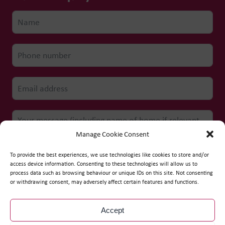
Manage Cookie Consent
To provide the best experiences, we use technologies like cookies to store and/or
access device information. Consenting to these technologies will allow us to
process data such as browsing behaviour or unique IDs on this site. Not consenting
Submit form
or withdrawing consent, may adversely affect certain features and functions.
Accept
© Copyright
2026
WCS Care