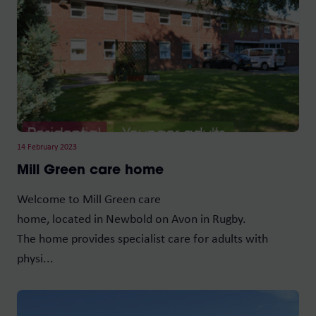
14 February 2023
Mill Green care home
Welcome to Mill Green care
home, located in Newbold on Avon in Rugby.
The home provides specialist care for adults with
physi...