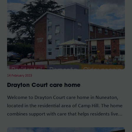
14 February 2023
Drayton Court care home
Welcome to Drayton Court care home in Nuneaton,
located in the residential area of Camp Hill. The home
combines support with care that helps residents live...