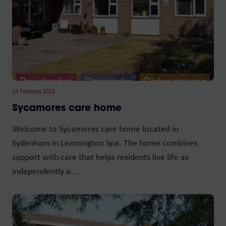
14 February 2023
Sycamores care home
Welcome to Sycamores care home located in
Sydenham in Leamington Spa. The home combines
support with care that helps residents live life as
independently a...