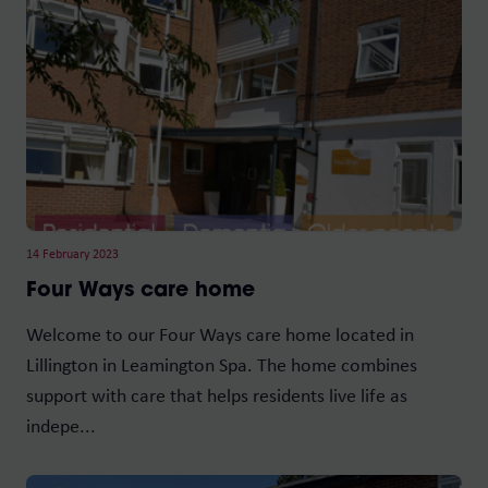
14 February 2023
Four Ways care home
Welcome to our Four Ways care home located in
Lillington in Leamington Spa. The home combines
support with care that helps residents live life as
indepe...