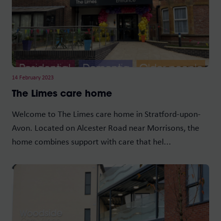
14 February 2023
The Limes care home
Welcome to The Limes care home in Stratford-upon-
Avon. Located on Alcester Road near Morrisons, the
home combines support with care that hel...