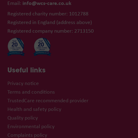
info@wcs-care.co.uk
Email:
Registered charity number: 1012788
Registered in England (address above)
Registered company number: 2713150
Useful links
Privacy notice
Terms and conditions
TrustedCare recommended provider
Health and safety policy
Quality policy
Environmental policy
Complaints policy