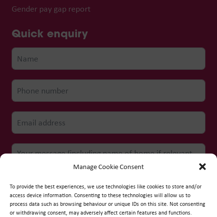
Gender pay gap report
Quick enquiry
Manage Cookie Consent
To provide the best experiences, we use technologies like cookies to store and/or
access device information. Consenting to these technologies will allow us to
process data such as browsing behaviour or unique IDs on this site. Not consenting
Submit form
or withdrawing consent, may adversely affect certain features and functions.