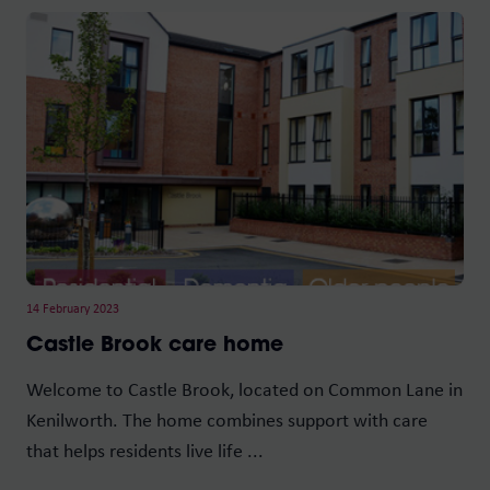
14 February 2023
Castle Brook care home
Welcome to Castle Brook, located on Common Lane in
Kenilworth. The home combines support with care
that helps residents live life ...