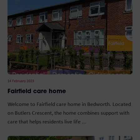
14 February 2023
Fairfield care home
Welcome to Fairfield care home in Bedworth. Located
on Butlers Crescent, the home combines support with
care that helps residents live life ...