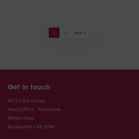
1
2
Next »
Get in touch
WCS Care Group
Head Office - Newlands
Whites Row
Kenilworth CV8 1HW