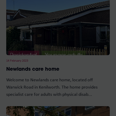
14 February 2023
Newlands care home
Welcome to Newlands care home, located off
Warwick Road in Kenilworth. The home provides
specialist care for adults with physical disab...