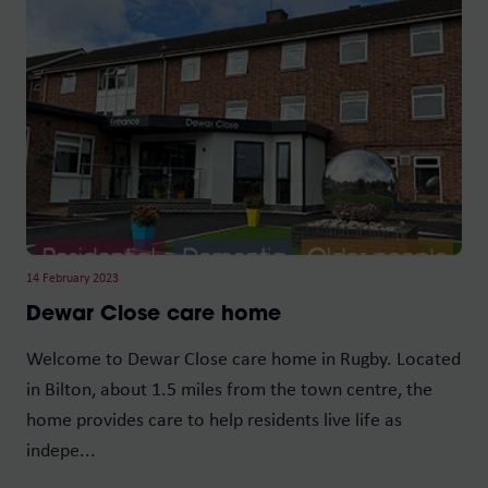
14 February 2023
Dewar Close care home
Welcome to Dewar Close care home in Rugby. Located
in Bilton, about 1.5 miles from the town centre, the
home provides care to help residents live life as
indepe...