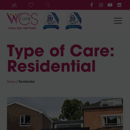
Type of Care:
Residential
Home
/
Residential