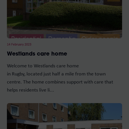
14 February 2023
Westlands care home
Welcome to Westlands care home
in Rugby, located just half a mile from the town
centre. The home combines support with care that
helps residents live li...