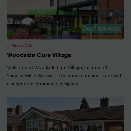
14 February 2023
Woodside Care Village
Welcome to Woodside Care Village, located off
Spinney Hill in Warwick. The home combines care with
a supportive community designed...