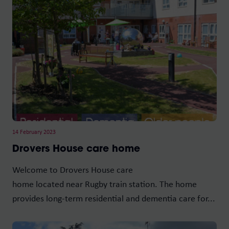
14 February 2023
Drovers House care home
Welcome to Drovers House care
home located near Rugby train station. The home
provides long-term residential and dementia care for...