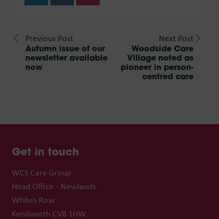
Previous Post
Next Post
Autumn issue of our
Woodside Care
newsletter available
Village noted as
now
pioneer in person-
centred care
Get in touch
WCS Care Group
Head Office - Newlands
Whites Row
Kenilworth CV8 1HW