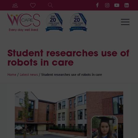
Student researches use of
robots in care
Home
/
Latest news
/
Student researches use of robots in care