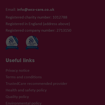
info@wcs-care.co.uk
Email:
Registered charity number: 1012788
Registered in England (address above)
Registered company number: 2713150
Useful links
Privacy notice
Terms and conditions
TrustedCare recommended provider
Health and safety policy
Quality policy
Environmental policy