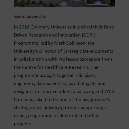
Date:
31 October 2022
In 2016 Coventry University launched their Data
Driven Research and Innovation (DDRI)
Programme, led by Mark Collinson, the
University’s Director of Strategic Developments
in collaboration with Professor Szczepura from
the Centre for Healthcare Research. The
p
rogramme brought together clinicians,
engineers, data scientists, psychologists and
designers to improve adult social care, and
WCS
Care was asked to be one of the programme's
strategic care delivery partners, supporting
a
rolling programme of doctoral and other
projects.