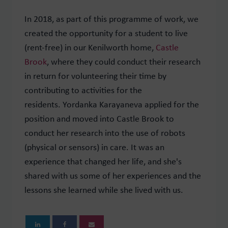
In 2018, as part of this programme of work, we
created the opportunity for a student to live
(rent-free) in our Kenilworth home,
Castle
Brook
, where they could conduct their research
in return for volunteering their time by
contributing to activities for the
residents.
Yordanka
Karayaneva applied for the
position and moved into Castle Brook to
conduct her research into the use of robots
(physical or sensors) in care. It was an
experience that changed her life, and she's
shared with us some of her experiences and the
lessons she learned while she lived with us.