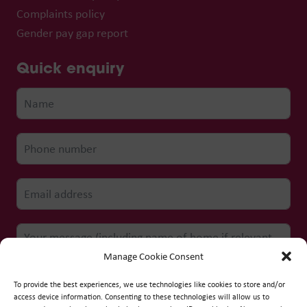
Complaints policy
Gender pay gap report
Quick enquiry
Manage Cookie Consent
To provide the best experiences, we use technologies like cookies to store and/or
access device information. Consenting to these technologies will allow us to