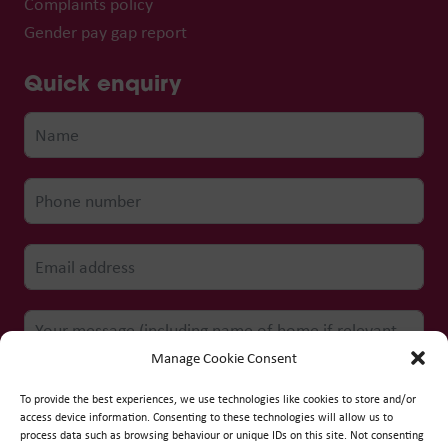
Complaints policy
Gender pay gap report
Quick enquiry
Manage Cookie Consent
To provide the best experiences, we use technologies like cookies to store and/or
access device information. Consenting to these technologies will allow us to
process data such as browsing behaviour or unique IDs on this site. Not consenting
Submit form