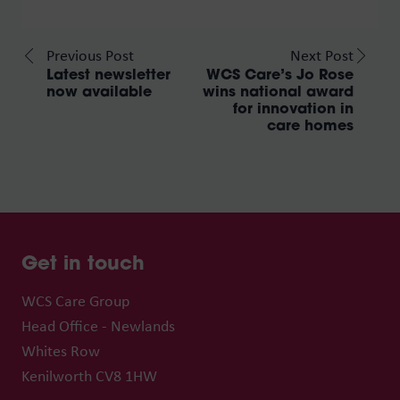
Previous Post
Next Post
Latest newsletter
WCS Care’s Jo Rose
now available
wins national award
for innovation in
care homes
Get in touch
WCS Care Group
Head Office - Newlands
Whites Row
Kenilworth CV8 1HW