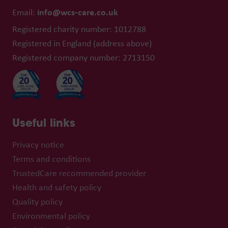
info@wcs-care.co.uk
Email:
Registered charity number: 1012788
Registered in England (address above)
Registered company number: 2713150
Useful links
Privacy notice
Terms and conditions
TrustedCare recommended provider
Health and safety policy
Quality policy
Environmental policy