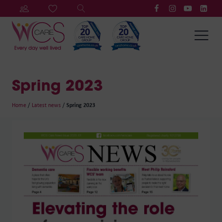
Spring 2023
Home
/
Latest news
/
Spring 2023