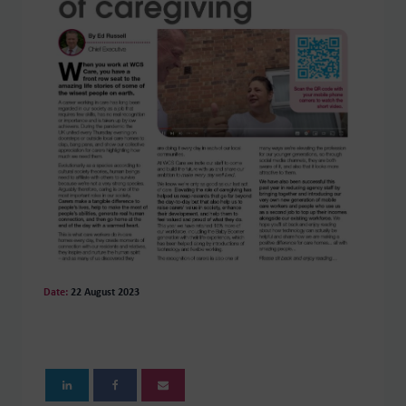
Date:
22 August 2023