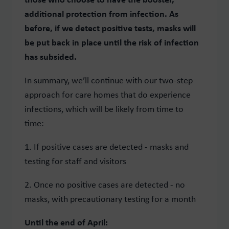
additional protection from infection. As
before, if we detect positive tests, masks will
be put back in place until the risk of infection
has subsided.
In summary, we’ll continue with our two-step
approach for care homes that do experience
infections, which will be likely from time to
time:
1. If positive cases are detected - masks and
testing for staff and visitors
2. Once no positive cases are detected - no
masks, with precautionary testing for a month
Until the end of April: