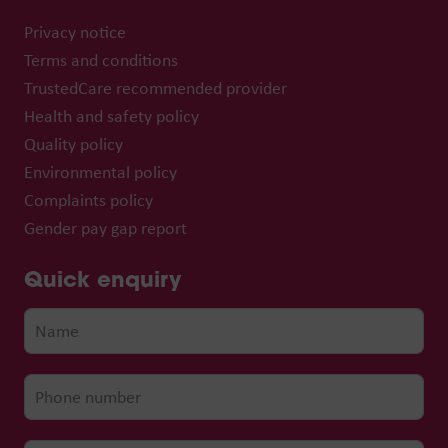
Privacy notice
Terms and conditions
TrustedCare recommended provider
Health and safety policy
Quality policy
Environmental policy
Complaints policy
Gender pay gap report
Quick enquiry