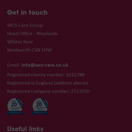
Get in touch
WCS Care Group
Head Office - Newlands
Whites Row
Kenilworth CV8 1HW
info@wcs-care.co.uk
Email:
Registered charity number: 1012788
Registered in England (address above)
Registered company number: 2713150
Useful links