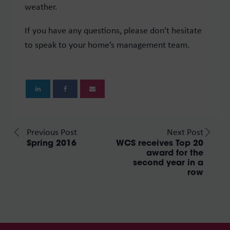
weather.
If you have any questions, please don’t hesitate
to speak to your home’s management team.
Previous Post
Next Post
Spring 2016
WCS receives Top 20
award for the
second year in a
row