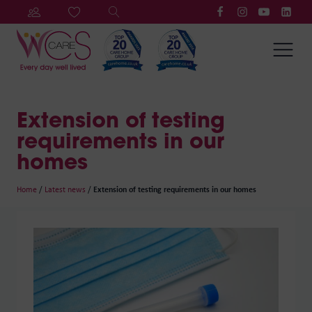
Extension of testing
requirements in our
homes
Home
/
Latest news
/
Extension of testing requirements in our homes