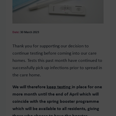
Date:
30 March 2023
Thank you for supporting our decision to
continue testing before coming into our care
homes. Tests this past month have continued to
successfully pick up infections prior to spread in
the care home.
We will therefore
keep testing
in place for one
more month until the end of April which will
coincide with the spring booster programme
which will be available to all residents, giving
those who choose to have the booster,