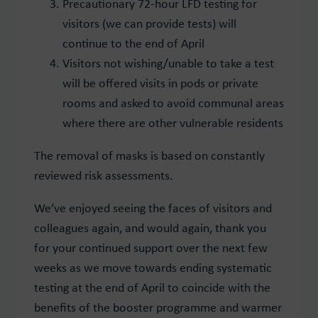
Precautionary 72-hour LFD testing for
visitors (we can provide tests) will
continue to the end of April
Visitors not wishing/unable to take a test
will be offered visits in pods or private
rooms and asked to avoid communal areas
where there are other vulnerable residents
The removal of masks is based on constantly
reviewed risk assessments.
We’ve enjoyed seeing the faces of visitors and
colleagues again, and would again, thank you
for your continued support over the next few
weeks as we move towards ending systematic
testing at the end of April to coincide with the
benefits of the booster programme and warmer