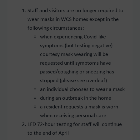
Staff and visitors are no longer required to
wear masks in WCS homes except in the
following circumstances:
when experiencing Covid-like
symptoms (but testing negative)
courtesy mask wearing will be
requested until symptoms have
passed/coughing or sneezing has
stopped (please see overleaf)
an individual chooses to wear a mask
during an outbreak in the home
a resident requests a mask is worn
when receiving personal care
LFD 72-hour testing for staff will continue
to the end of April