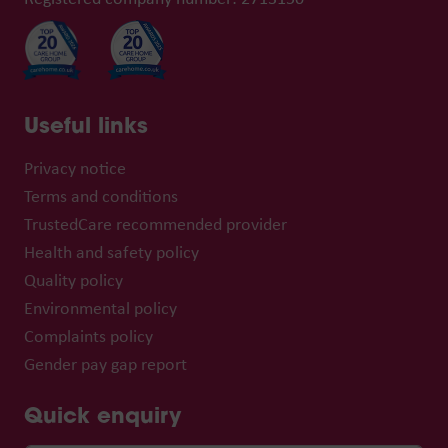
Useful links
Privacy notice
Terms and conditions
TrustedCare recommended provider
Health and safety policy
Quality policy
Environmental policy
Complaints policy
Gender pay gap report
Quick enquiry