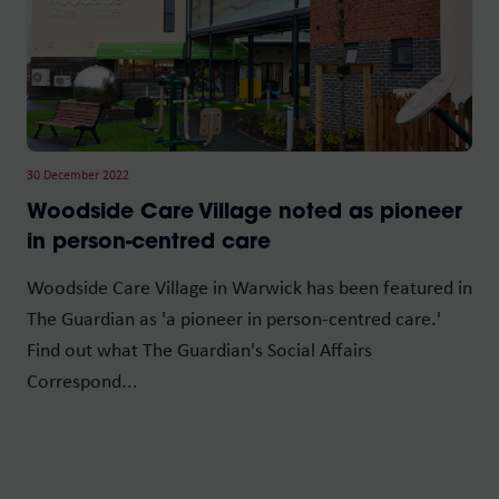
30 December 2022
Woodside Care Village noted as pioneer
in person-centred care
Woodside Care Village in Warwick has been featured in
The Guardian as 'a pioneer in person-centred care.'
Find out what The Guardian's Social Affairs
Correspond...