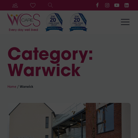
Category:
Warwick
Home
/
Warwick