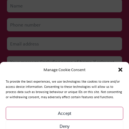
Manage Cookie Consent
To provide the best experiences, we use technologies like cookies to store and/or
access device information. Consenting to these technologies will allow us to
process data such as browsing behaviour or unique IDs on this site. Not consenting
Submit form
or withdrawing consent, may adversely affect certain features and functions.
Accept
© Copyright
2026
WCS Care
Deny