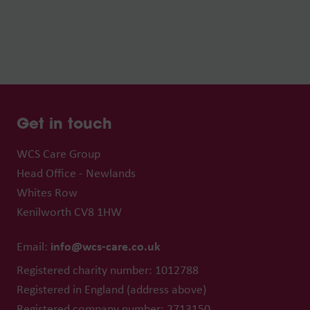
Get in touch
WCS Care Group
Head Office - Newlands
Whites Row
Kenilworth CV8 1HW
info@wcs-care.co.uk
Email:
Registered charity number: 1012788
Registered in England (address above)
Registered company number: 2713150